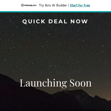
Try Airo AI Builder
|
Start for free
QUICK DEAL NOW
Launching Soon