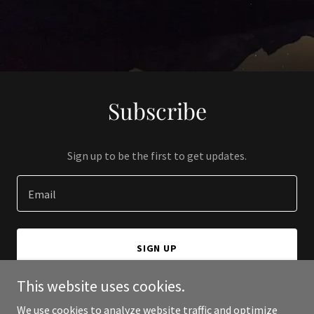
Subscribe
Sign up to be the first to get updates.
Email
SIGN UP
This website uses cookies.
We use cookies to analyze website traffic and optimize